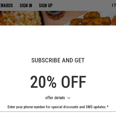
ria
REWARDS
SIGN IN
SIGN UP
17
SUBSCRIBE AND GET
20% OFF
offer details
Enter your phone number for special discounts and SMS updates.*
Name: