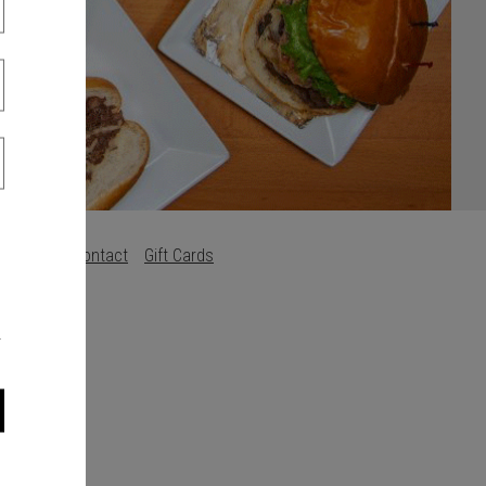
Careers
Contact
Gift Cards
s
.