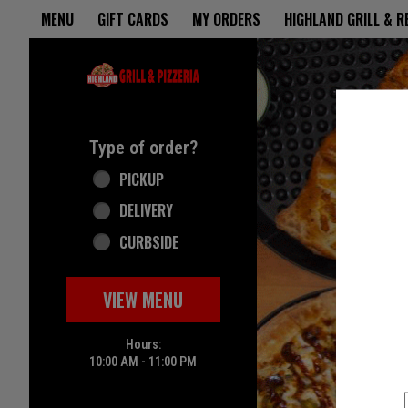
Home - Highland Grill & Pizze
MENU
GIFT CARDS
MY ORDERS
HIGHLAND GRILL & 
Featured item
Type of order?
Type of order?
PICKUP
DELIVERY
CURBSIDE
VIEW MENU
Hours:
10:00 AM - 11:00 PM