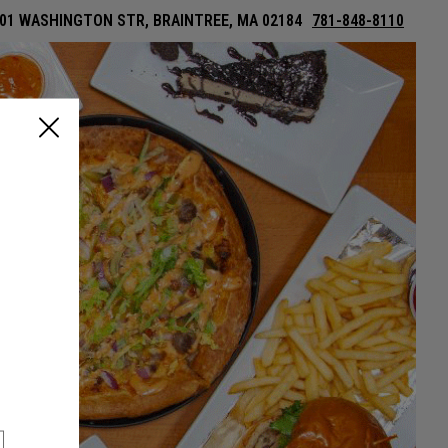
01 WASHINGTON STR, BRAINTREE, MA 02184
781-848-8110