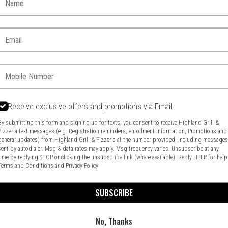
Email:
Phone:
Receive exclusive offers and promotions via Email
Food & Service Feedback
Website Feedback
By submitting this form and signing up for texts, you consent to receive Highland Grill &
Pizzeria text messages (e.g. Registration reminders, enrollment information, Promotions and
general updates) from Highland Grill & Pizzeria at the number provided, including message
sent by autodialer. Msg & data rates may apply. Msg frequency varies. Unsubscribe at any
time by replying STOP or clicking the unsubscribe link (where available). Reply HELP for help
Terms and Conditions
and
Privacy Policy
SUBSCRIBE
No, Thanks