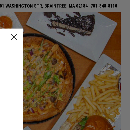
01 WASHINGTON STR, BRAINTREE, MA 02184
781-848-8110