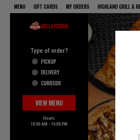
Home - Highland Grill & Pizze
MENU
GIFT CARDS
MY ORDERS
HIGHLAND GRILL & 
Featured item
Type of order?
Type of order?
PICKUP
DELIVERY
CURBSIDE
VIEW MENU
Hours:
10:00 AM - 10:00 PM