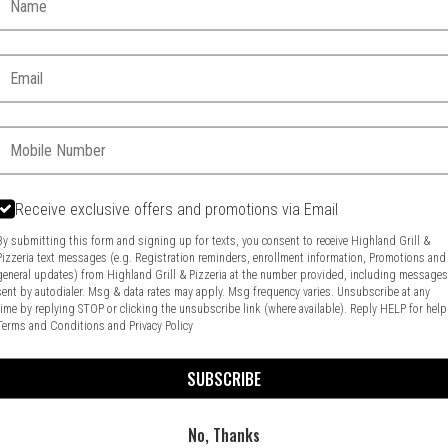
Email:
Phone:
Receive exclusive offers and promotions via Email
Food & Service Feedback
Website Feedback
By submitting this form and signing up for texts, you consent to receive Highland Grill &
Pizzeria text messages (e.g. Registration reminders, enrollment information, Promotions and
general updates) from Highland Grill & Pizzeria at the number provided, including message
sent by autodialer. Msg & data rates may apply. Msg frequency varies. Unsubscribe at any
time by replying STOP or clicking the unsubscribe link (where available). Reply HELP for help
Terms and Conditions
and
Privacy Policy
SUBSCRIBE
No, Thanks