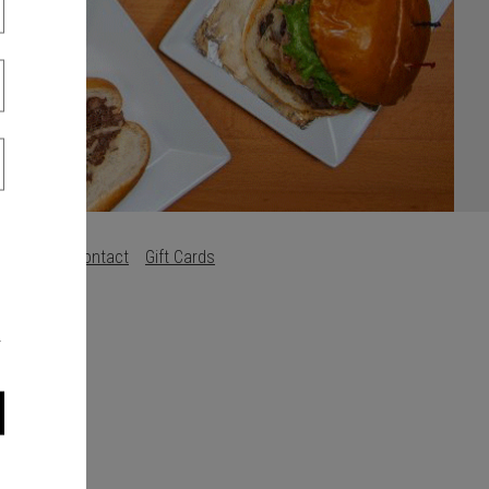
Careers
Contact
Gift Cards
s
.