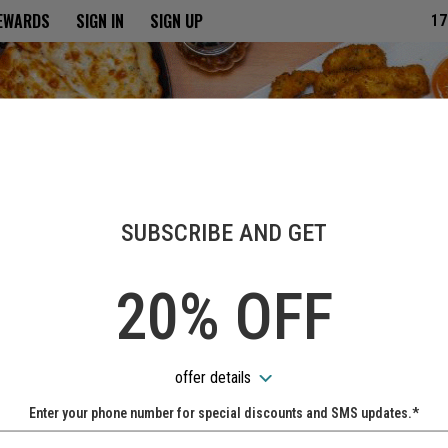
ria
REWARDS
SIGN IN
SIGN UP
17
SUBSCRIBE AND GET
20% OFF
offer details
Enter your phone number for special discounts and SMS updates.*
Name: