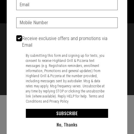
1701 Washington Str, Braintree, MA 02184
Email:
781-848-8110
Phone:
Featured item
Receive exclusive offers and promotions via
Email
By submitting this form and signing up for texts, you
consent to receive Highland Grill & Pizzeria text
messages (e.g. Registration reminders, enrollment
information, Promotions and general updates) from
Highland Grill & Pizzeria at the number provided,
including messages sent by autodialer. Msg & data
rates may apply. Msg frequency varies. Unsubscribe at
any time by replying STOP or clicking the unsubscribe
link (where available). Reply HELP for help.
Terms and
Conditions
and
Privacy Policy
SUBSCRIBE
No, Thanks
Food & Service Feedback