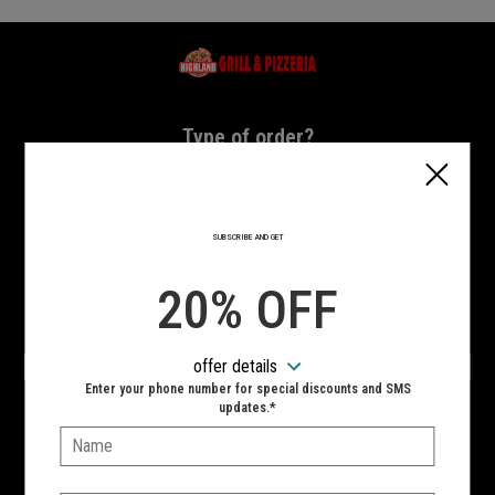
Home - Highland Grill & Pizzeria
Type of order?
Type of order?
PICKUP
DELIVERY
SUBSCRIBE AND GET
CURBSIDE
20% OFF
VIEW MENU
offer details
Hours:
Enter your phone number for special discounts and SMS
10:00 AM - 10:00 PM
updates.*
Name:
SIGN IN
MY STORE