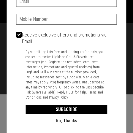
1701 Washington Str, Braintree, MA 02184
781-848-8110
Phone:
Featured item
Receive exclusive offers and promotions via
Email
By submitting this form and signing up for texts, you
consent to receive Highland Grill & Pizzeria text
messages (e.g. Registration reminders, enrollment
information, Promotions and general updates) from
Highland Grill & Pizzeria at the number provided,
including messages sent by autodialer. Msg & data
rates may apply. Msg frequency varies. Unsubscribe at
any time by replying STOP or clicking the unsubscribe
link (where available). Reply HELP for help.
Terms and
Conditions
and
Privacy Policy
SUBSCRIBE
No, Thanks
Food & Service Feedback