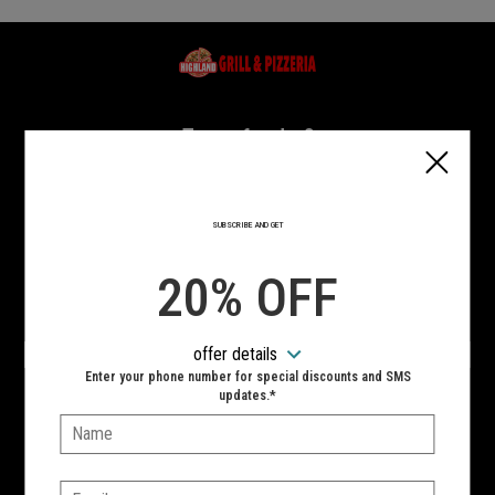
Home - Highland Grill & Pizzeria
Type of order?
Type of order?
PICKUP
DELIVERY
SUBSCRIBE AND GET
CURBSIDE
20% OFF
VIEW MENU
offer details
Hours:
Enter your phone number for special discounts and SMS
updates.*
10:00 AM - 11:00 PM
Name:
SIGN IN
MY STORE
Email: