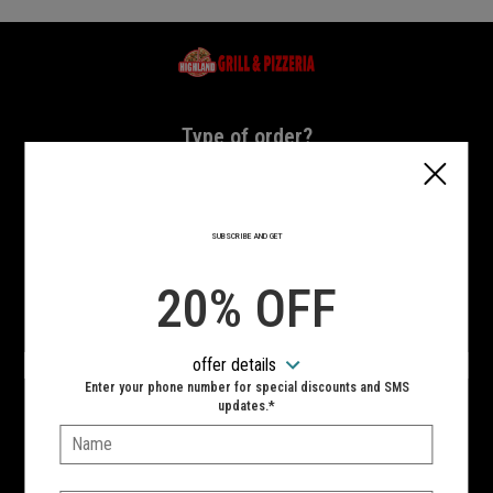
Home - Highland Grill & Pizzeria
Type of order?
Type of order?
PICKUP
DELIVERY
SUBSCRIBE AND GET
CURBSIDE
20% OFF
VIEW MENU
offer details
Hours:
Enter your phone number for special discounts and SMS
10:00 AM - 10:00 PM
updates.*
Name:
SIGN IN
MY STORE