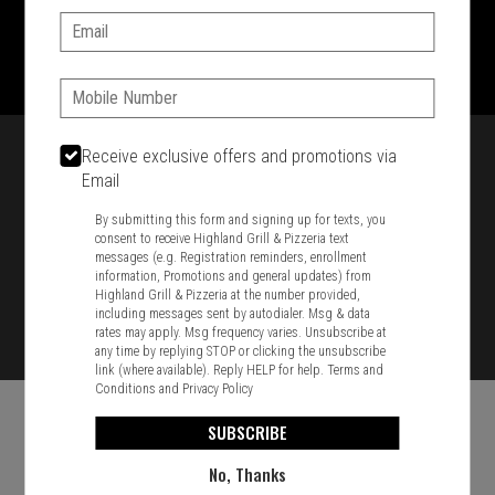
Email:
1701 Washington Str, Braintree, MA 02184
781-848-8110
Phone:
Featured item
Receive exclusive offers and promotions via
Email
By submitting this form and signing up for texts, you
consent to receive Highland Grill & Pizzeria text
messages (e.g. Registration reminders, enrollment
information, Promotions and general updates) from
Highland Grill & Pizzeria at the number provided,
including messages sent by autodialer. Msg & data
rates may apply. Msg frequency varies. Unsubscribe at
any time by replying STOP or clicking the unsubscribe
link (where available). Reply HELP for help.
Terms and
Conditions
and
Privacy Policy
SUBSCRIBE
No, Thanks