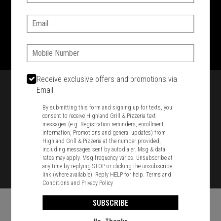
SIGN IN
MY STORE
Email:
1701 Washington Str, Braintree, MA 02184
781-848-8110
Phone:
Featured item
Receive exclusive offers and promotions via
Email
By submitting this form and signing up for texts, you
consent to receive Highland Grill & Pizzeria text
messages (e.g. Registration reminders, enrollment
information, Promotions and general updates) from
Highland Grill & Pizzeria at the number provided,
including messages sent by autodialer. Msg & data
rates may apply. Msg frequency varies. Unsubscribe at
any time by replying STOP or clicking the unsubscribe
link (where available). Reply HELP for help.
Terms and
Conditions
and
Privacy Policy
SUBSCRIBE