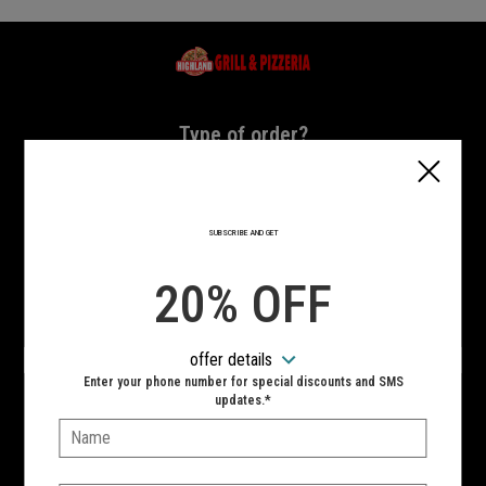
Home - Highland Grill & Pizzeria
Type of order?
Type of order?
PICKUP
DELIVERY
SUBSCRIBE AND GET
CURBSIDE
20% OFF
VIEW MENU
offer details
Hours:
Enter your phone number for special discounts and SMS
10:00 AM - 10:00 PM
updates.*
Name:
SIGN IN
MY STORE