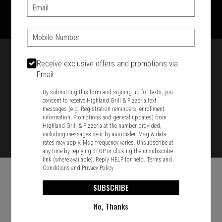
1701 Washington Str, Braintree, MA 02184
Email:
781-848-8110
Phone:
Featured item
Receive exclusive offers and promotions via
Email
By submitting this form and signing up for texts, you
consent to receive Highland Grill & Pizzeria text
messages (e.g. Registration reminders, enrollment
information, Promotions and general updates) from
Highland Grill & Pizzeria at the number provided,
including messages sent by autodialer. Msg & data
rates may apply. Msg frequency varies. Unsubscribe at
any time by replying STOP or clicking the unsubscribe
link (where available). Reply HELP for help.
Terms and
Conditions
and
Privacy Policy
SUBSCRIBE
No, Thanks
Food & Service Feedback