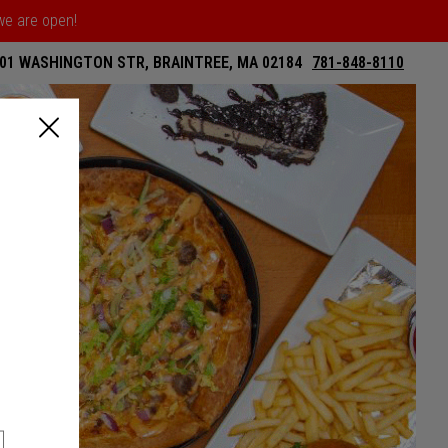
 we are open!
01 WASHINGTON STR, BRAINTREE, MA 02184
781-848-8110