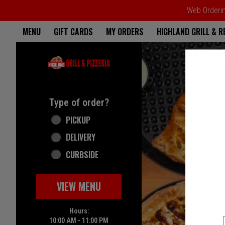
Web Ordering
Home - Highland Grill & Pizze
MENU
GIFT CARDS
MY ORDERS
HIGHLAND GRILL & 
Featured item
Type of order?
Type of order?
PICKUP
DELIVERY
CURBSIDE
VIEW MENU
Hours:
10:00 AM - 11:00 PM