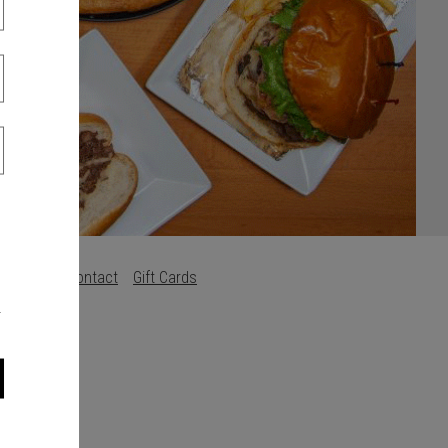
s
Careers
Contact
Gift Cards
.