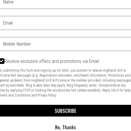
Email:
Phone:
Receive exclusive offers and promotions via Email
By submitting this form and signing up for texts, you consent to receive Highland Grill &
Pizzeria text messages (e.g. Registration reminders, enrollment information, Promotions and
general updates) from Highland Grill & Pizzeria at the number provided, including message
Food & Service Feedback
Website Feedback
sent by autodialer. Msg & data rates may apply. Msg frequency varies. Unsubscribe at any
time by replying STOP or clicking the unsubscribe link (where available). Reply HELP for help
Terms and Conditions
and
Privacy Policy
SUBSCRIBE
No, Thanks