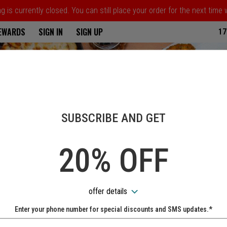
 is currently closed. You can still place your order for the next time
ria
REWARDS
SIGN IN
SIGN UP
17
SUBSCRIBE AND GET
20% OFF
offer details
Enter your phone number for special discounts and SMS updates.*
Name: