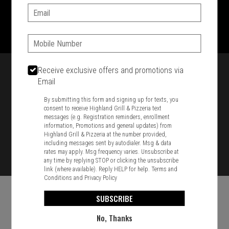
Email:
1701 Washington Str, Braintree, MA 02184
781-848-8110
Phone:
Featured item
Receive exclusive offers and promotions via
Email
By submitting this form and signing up for texts, you
consent to receive Highland Grill & Pizzeria text
messages (e.g. Registration reminders, enrollment
information, Promotions and general updates) from
Highland Grill & Pizzeria at the number provided,
including messages sent by autodialer. Msg & data
rates may apply. Msg frequency varies. Unsubscribe at
any time by replying STOP or clicking the unsubscribe
link (where available). Reply HELP for help.
Terms and
Conditions
and
Privacy Policy
SUBSCRIBE
No, Thanks