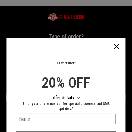
Home - Highland Grill & Pizzeria
Type of order?
Type of order?
PICKUP
DELIVERY
SUBSCRIBE AND GET
CURBSIDE
20% OFF
VIEW MENU
offer details
Hours:
Enter your phone number for special discounts and SMS
10:00 AM - 11:00 PM
updates.*
Name:
SIGN IN
MY STORE