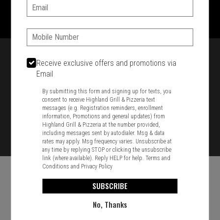
1701 Washington Str, Braintree, MA 02184
Email:
781-848-8110
Phone:
Featured item
Receive exclusive offers and promotions via
Email
By submitting this form and signing up for texts, you
consent to receive Highland Grill & Pizzeria text
messages (e.g. Registration reminders, enrollment
information, Promotions and general updates) from
Highland Grill & Pizzeria at the number provided,
including messages sent by autodialer. Msg & data
rates may apply. Msg frequency varies. Unsubscribe at
any time by replying STOP or clicking the unsubscribe
link (where available). Reply HELP for help.
Terms and
Conditions
and
Privacy Policy
SUBSCRIBE
No, Thanks
Food & Service Feedback