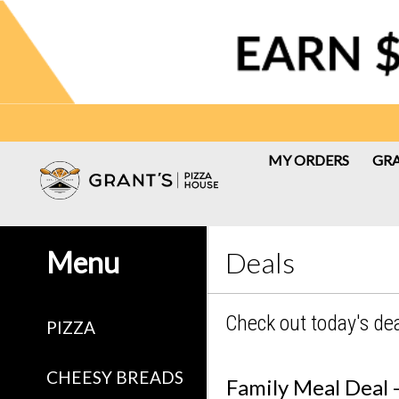
MY ORDERS
GRA
Menu - Grant's Pizza House
Menu
Deals
Check out today's de
PIZZA
CHEESY BREADS
Family Meal Deal