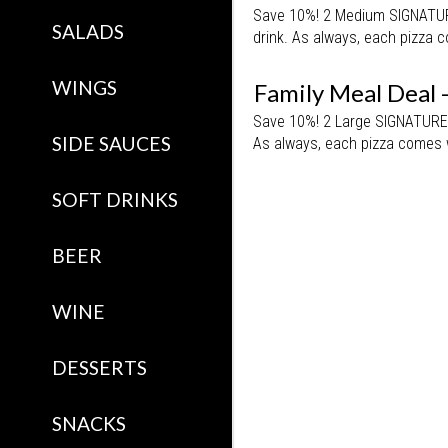
Save 10%! 2 Medium SIGNATURE 
SALADS
drink. As always, each pizza c
WINGS
Family Meal Deal 
Save 10%! 2 Large SIGNATURE P
SIDE SAUCES
As always, each pizza comes w
SOFT DRINKS
BEER
WINE
DESSERTS
SNACKS