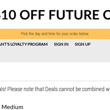
Pick the day and time for your order, below.
NT'S LOYALTY PROGRAM
SIGN IN
SIGN UP
als! Please note that Deals cannot be combined w
 - Medium