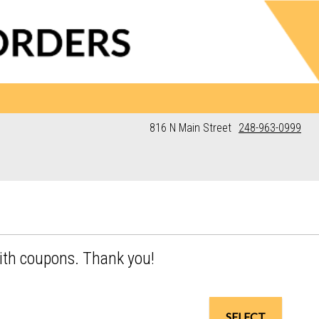
816 N Main Street
248-963-0999
ith coupons. Thank you!
SELECT