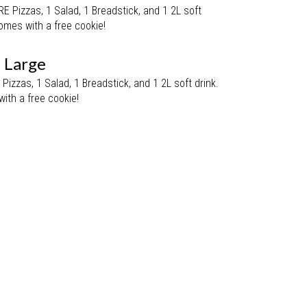
Pizzas, 1 Salad, 1 Breadstick, and 1 2L soft
omes with a free cookie!
- Large
izzas, 1 Salad, 1 Breadstick, and 1 2L soft drink.
ith a free cookie!