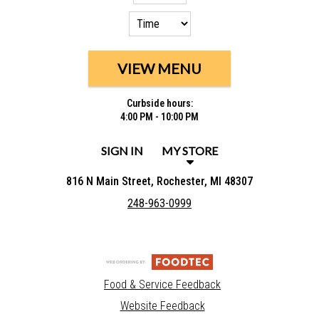
VIEW MENU
Curbside hours:
4:00 PM - 10:00 PM
SIGN IN
MY STORE
816 N Main Street, Rochester, MI 48307
248-963-0999
Food & Service Feedback
Website Feedback