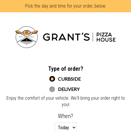
Pick the day and time for your order, below.
Home - Grant's Pizza House
Type of order?
Type of order?
CURBSIDE
DELIVERY
Enjoy the comfort of your vehicle. We'll bring your order right to
you!
When?
When?