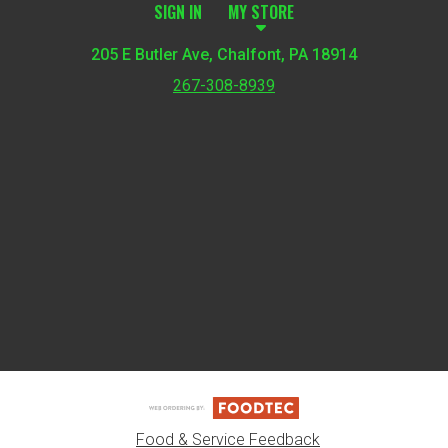
SIGN IN
MY STORE
205 E Butler Ave, Chalfont, PA 18914
267-308-8939
Featured item
Food & Service Feedback