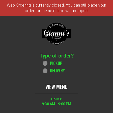
Web Ordering is currently closed. You can still place your
order for the next time we are open!
Home - Order online in Chalfont, PA 
Type of order?
Type of order?
PICKUP
DELIVERY
VIEW MENU
Hours:
9:30 AM - 9:00 PM