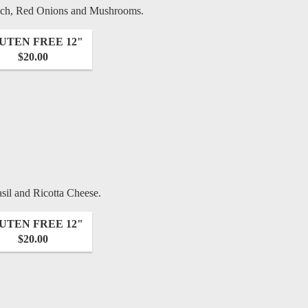
nach, Red Onions and Mushrooms.
UTEN FREE 12"
$20.00
sil and Ricotta Cheese.
UTEN FREE 12"
$20.00