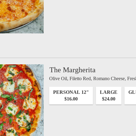
The Margherita
Olive Oil, Filetto Red, Romano Cheese, Fres
PERSONAL 12"
LARGE
GL
$16.00
$24.00