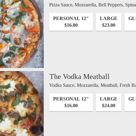
Pizza Sauce, Mozzarella, Bell Peppers, Spi
PERSONAL 12"
LARGE
GL
$16.00
$23.00
The Vodka Meatball
Vodka Sauce, Mozzarella, Meatball, Fresh Ba
PERSONAL 12"
LARGE
GL
$16.00
$24.00