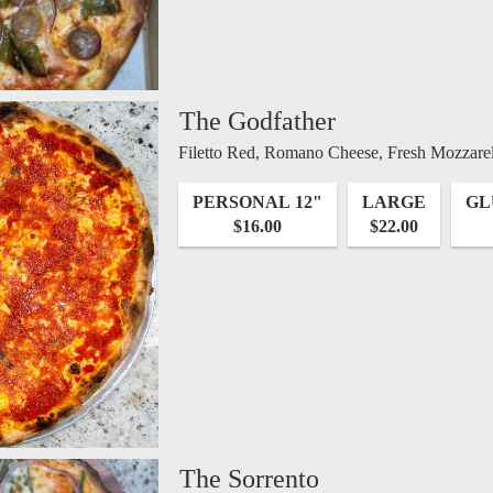
The Godfather
Filetto Red, Romano Cheese, Fresh Mozzarell
PERSONAL 12"
LARGE
GL
$16.00
$22.00
The Sorrento