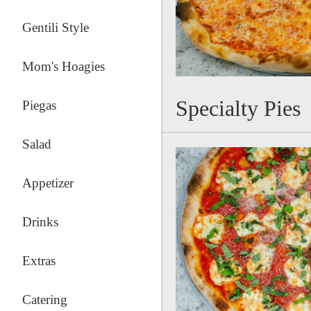
Gentili Style
Mom's Hoagies
Specialty Pies
Piegas
Salad
Appetizer
Drinks
Extras
Catering