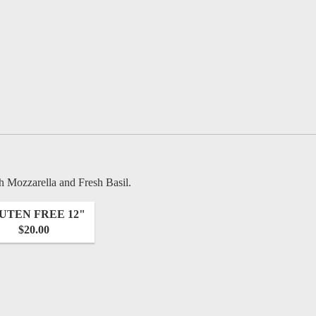
h Mozzarella and Fresh Basil.
UTEN FREE 12"
$20.00