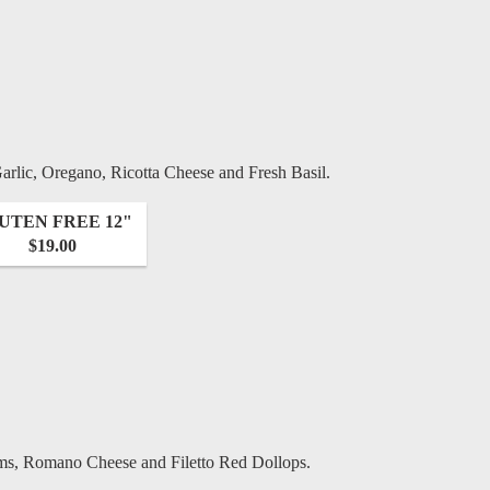
rlic, Oregano, Ricotta Cheese and Fresh Basil.
UTEN FREE 12"
$19.00
ms, Romano Cheese and Filetto Red Dollops.