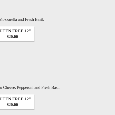
 Mozzarella and Fresh Basil.
UTEN FREE 12"
$20.00
 Cheese, Pepperoni and Fresh Basil.
UTEN FREE 12"
$20.00