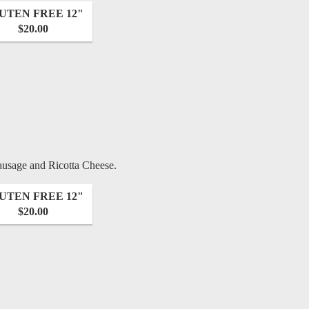
UTEN FREE 12"
$20.00
ausage and Ricotta Cheese.
UTEN FREE 12"
$20.00