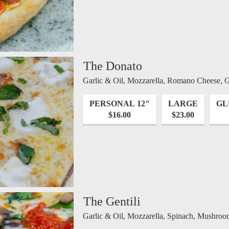
The Donato
Garlic & Oil, Mozzarella, Romano Cheese, Ga
PERSONAL 12"
LARGE
GL
$16.00
$23.00
The Gentili
Garlic & Oil, Mozzarella, Spinach, Mushroo