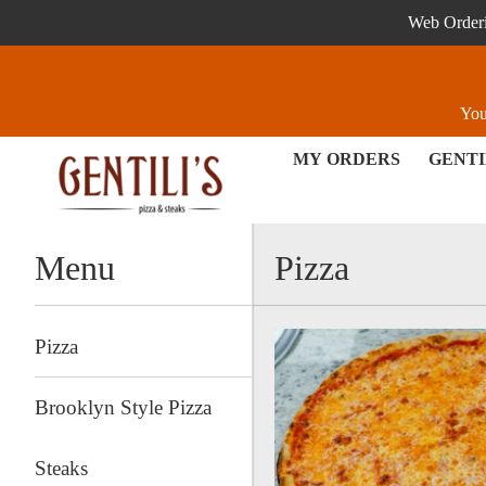
Web Orderin
You
MY ORDERS
GENTI
Menu - Order online in Exton
Menu
Pizza
Pizza
Brooklyn Style Pizza
Steaks