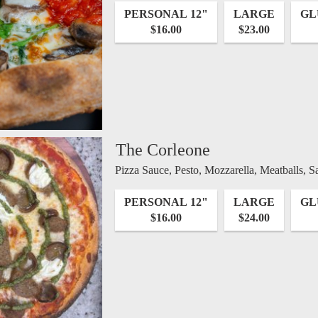
PERSONAL 12"
LARGE
GL
$16.00
$23.00
The Corleone
Pizza Sauce, Pesto, Mozzarella, Meatballs, S
PERSONAL 12"
LARGE
GL
$16.00
$24.00