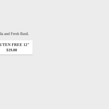
a and Fresh Basil.
UTEN FREE 12"
$19.00