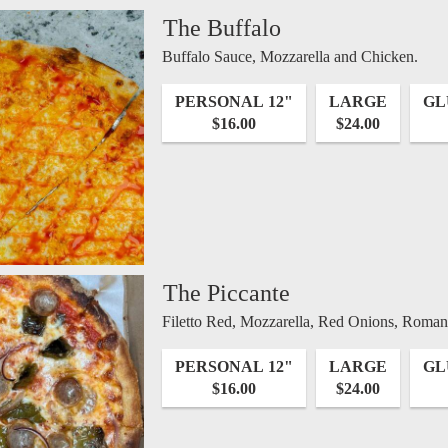
The Buffalo
Buffalo Sauce, Mozzarella and Chicken.
PERSONAL 12"
LARGE
GL
$16.00
$24.00
The Piccante
Filetto Red, Mozzarella, Red Onions, Roma
PERSONAL 12"
LARGE
GL
$16.00
$24.00