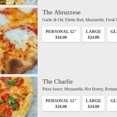
The Abruzzese
Garlic & Oil, Filetto Red, Mozzarella, Fresh
PERSONAL 12"
LARGE
GL
$16.00
$24.00
The Charlie
Pizza Sauce, Mozzarella, Hot Honey, Romano
PERSONAL 12"
LARGE
GL
$16.00
$24.00