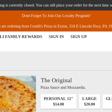
g is currently closed. You can still place your order for the next time 
Dont Forget To Join Our Loyalty Program!
 are ordering from Gentili's Pizza in Exton, 318 E Lincoln Hwy, PA 1
LI FAMILY REWARDS
SIGN IN
SIGN UP
, PA | Gentili's Pizza
The Original
Pizza Sauce and Mozzarella.
PERSONAL 12"
LARGE
GL
$14.00
$20.00