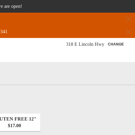
we are open!
C
C
9341
318 E Lincoln Hwy
CHANGE
UTEN FREE 12"
$17.00