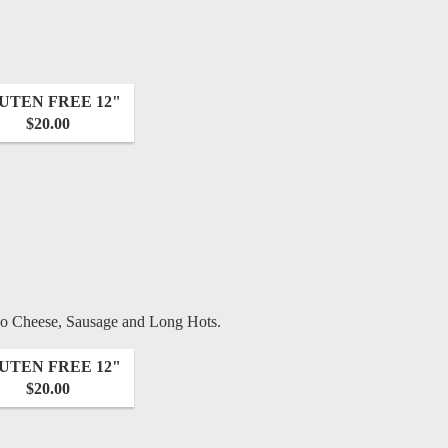
UTEN FREE 12"
$20.00
no Cheese, Sausage and Long Hots.
UTEN FREE 12"
$20.00