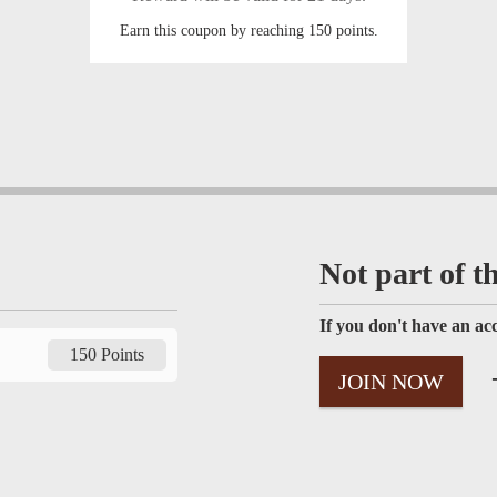
Earn this coupon by reaching 150 points.
Not part of t
If you don't have an acc
150 Points
-
JOIN NOW