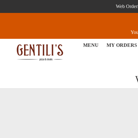
Web Orderin
You
MENU
MY ORDERS
Loyalty - Order online in Ex