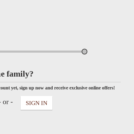
he family?
ount yet, sign up now and receive exclusive online offers!
 or -
SIGN IN