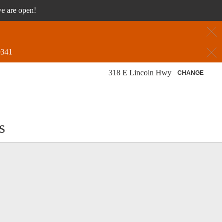
we are open!
C
C
9341
318 E Lincoln Hwy
CHANGE
s