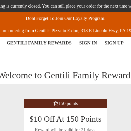
g is currently closed. You can still place your order for the next time 
Dont Forget To Join Our Loyalty Program!
 are ordering from Gentili's Pizza in Exton, 318 E Lincoln Hwy, PA 1
GENTILI FAMILY REWARDS
SIGN IN
SIGN UP
ton, PA | Gentili's Pizza
Welcome to Gentili Family Reward
150 points
$10 Off At 150 Points
Reward will be valid for 21 days.