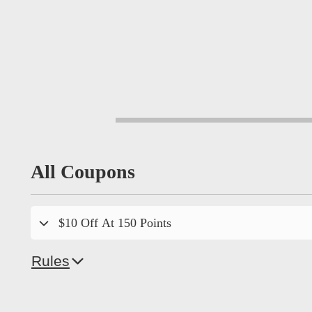
All Coupons
$10 Off At 150 Points
Rules