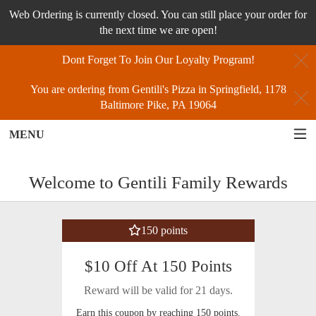
Web Ordering is currently closed. You can still place your order for
the next time we are open!
C
Dont Forget To Join Our Loyalty Program!
You are ordering from Gentili's Pizza in Springfield, 1178
C
Baltimore Pike, PA 19064
MENU
Loyalty - Order online in Springfield, 
Welcome to Gentili Family Rewards
150 points
$10 Off At 150 Points
Reward will be valid for 21 days.
Earn this coupon by reaching 150 points.