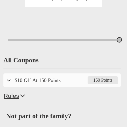
All Coupons
$10 Off At 150 Points
150 Points
Rules
Not part of the family?