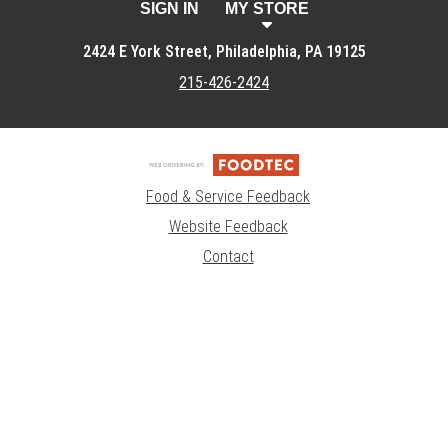
SIGN IN
MY STORE
2424 E York Street, Philadelphia, PA 19125
215-426-2424
Food & Service Feedback
Website Feedback
Contact