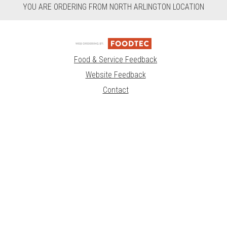
YOU ARE ORDERING FROM NORTH ARLINGTON LOCATION
Food & Service Feedback
Website Feedback
Contact