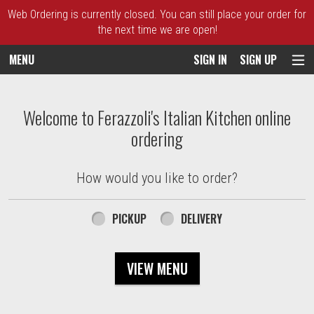
Web Ordering is currently closed. You can still place your order for
the next time we are open!
MENU
SIGN IN
SIGN UP
Intro - Ferazzoli's Italian Kitchen
Welcome to Ferazzoli's Italian Kitchen online
ordering
How would you like to order?
How would you like to order?
PICKUP
DELIVERY
VIEW MENU