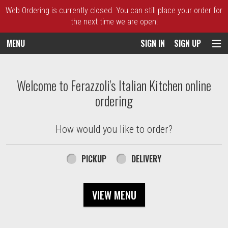
Web Ordering is currently closed. You can still place your order for
the next time we are open!
MENU
SIGN IN
SIGN UP
Intro - Ferazzoli's Italian Kitchen
Welcome to Ferazzoli's Italian Kitchen online
ordering
How would you like to order?
How would you like to order?
PICKUP
DELIVERY
VIEW MENU