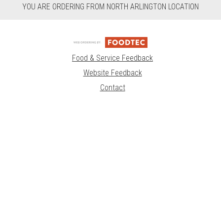
YOU ARE ORDERING FROM NORTH ARLINGTON LOCATION
Food & Service Feedback
Website Feedback
Contact