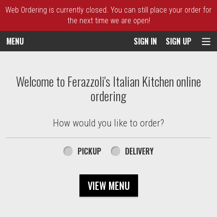
Web Ordering is currently closed. You can still place your order for
the next time we are open!
MENU
SIGN IN
SIGN UP
Intro - Ferazzoli's Italian Kitchen
Welcome to Ferazzoli's Italian Kitchen online
ordering
How would you like to order?
How would you like to order?
PICKUP
DELIVERY
VIEW MENU