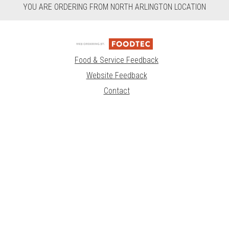
YOU ARE ORDERING FROM NORTH ARLINGTON LOCATION
Food & Service Feedback
Website Feedback
Contact