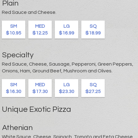
Plain
Red Sauce and Cheese.
SM
MED
LG
SQ
$10.95
$12.25
$16.99
$18.99
Specialty
Red Sauce, Cheese, Sausage, Pepperoni, Green Peppers,
Onions, Ham, Ground Beef, Mushroom and Olives.
SM
MED
LG
SQ
$16.30
$17.30
$23.30
$27.25
Unique Exotic Pizza
Athenian
White Sauce, Cheese, Spinach, Tomato and Feta Cheese.