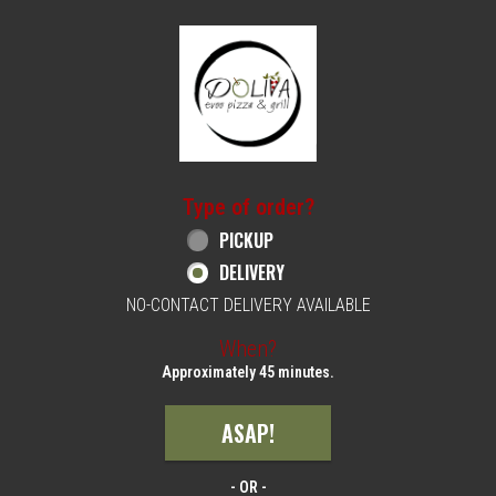
Home - Order online in Philadelphia, PA | 
Type of order?
Type of order?
PICKUP
DELIVERY
NO-CONTACT DELIVERY AVAILABLE
When?
When?
Approximately 45 minutes.
ASAP!
- OR -