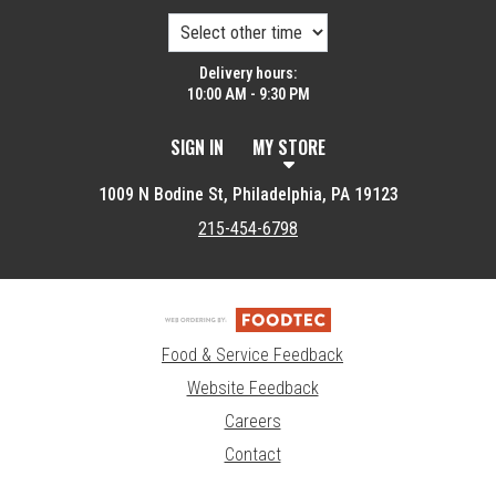
Delivery hours:
10:00 AM - 9:30 PM
SIGN IN
MY STORE
1009 N Bodine St, Philadelphia, PA 19123
215-454-6798
Food & Service Feedback
Website Feedback
Careers
Contact