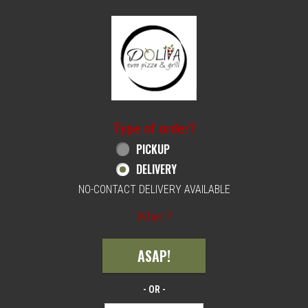
Home - Order online in Philadelphia, PA | 
Type of order?
Type of order?
PICKUP
DELIVERY
NO-CONTACT DELIVERY AVAILABLE
When?
When?
ASAP!
- OR -