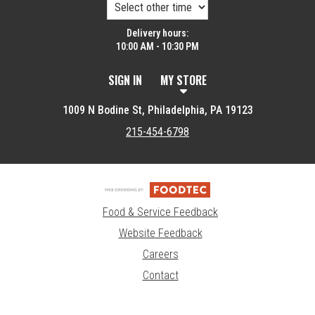
Delivery hours:
10:00 AM - 10:30 PM
SIGN IN
MY STORE
1009 N Bodine St, Philadelphia, PA 19123
215-454-6798
Food & Service Feedback
Website Feedback
Careers
Contact