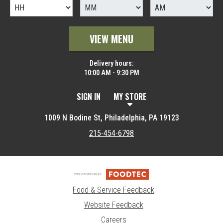
VIEW MENU
Delivery hours:
10:00 AM - 9:30 PM
SIGN IN
MY STORE
1009 N Bodine St, Philadelphia, PA 19123
215-454-6798
Food & Service Feedback
Website Feedback
Careers