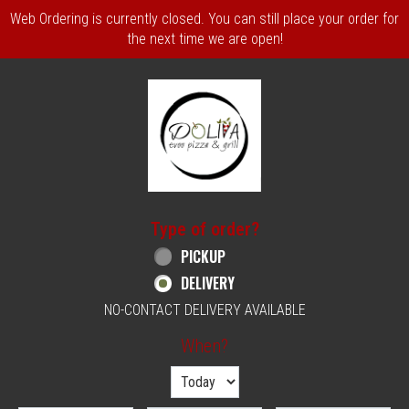
Web Ordering is currently closed. You can still place your order for
the next time we are open!
Home - Order online in Philadelphia, PA | 
Type of order?
Type of order?
PICKUP
DELIVERY
NO-CONTACT DELIVERY AVAILABLE
When?
When?