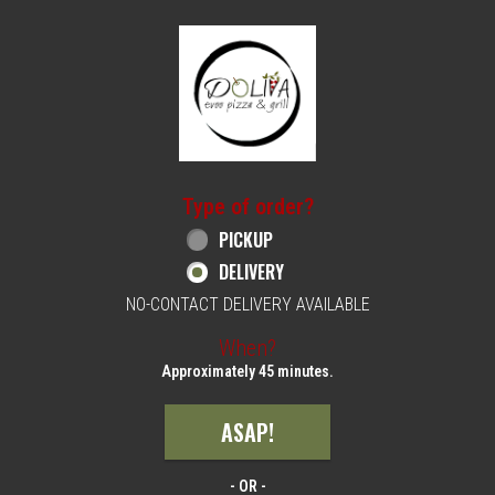
Home - Order online in Philadelphia, PA | 
Type of order?
Type of order?
PICKUP
DELIVERY
NO-CONTACT DELIVERY AVAILABLE
When?
When?
Approximately 45 minutes.
ASAP!
- OR -