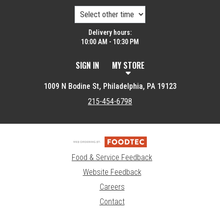
Delivery hours:
10:00 AM - 10:30 PM
SIGN IN
MY STORE
1009 N Bodine St, Philadelphia, PA 19123
215-454-6798
Food & Service Feedback
Website Feedback
Careers
Contact