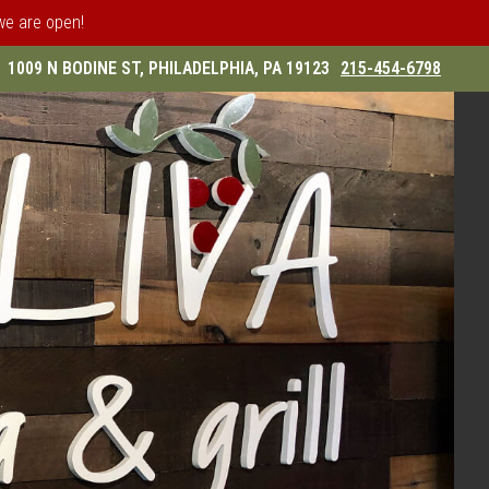
 we are open!
1009 N BODINE ST, PHILADELPHIA, PA 19123
215-454-6798