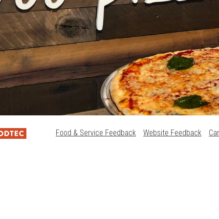
Food & Service Feedback
Website Feedback
Ca