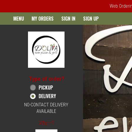
Web Ordering
Home - Order online in Philad
MENU
MY ORDERS
SIGN IN
SIGN UP
Type of order?
Type of order?
PICKUP
DELIVERY
NO-CONTACT DELIVERY
AVAILABLE
When?
When?