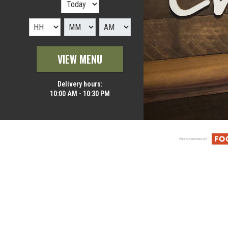
VIEW MENU
Delivery hours:
10:00 AM - 10:30 PM