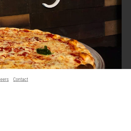
reers
Contact