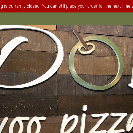
 is currently closed. You can still place your order for the next time
elphia, PA | Doliva