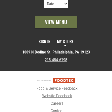
VIEW MENU
SIGN IN
MY STORE
1009 N Bodine St, Philadelphia, PA 19123
215-454-6798
Food & Service Feedback
Website Feedback
Careers
Contact