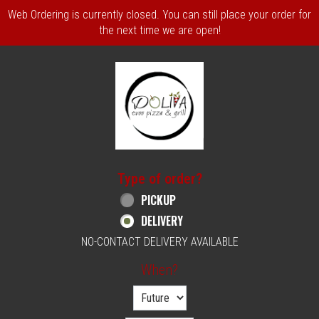
Web Ordering is currently closed. You can still place your order for
the next time we are open!
Home - Order online in Philadelphia, PA | 
Type of order?
Type of order?
PICKUP
DELIVERY
NO-CONTACT DELIVERY AVAILABLE
When?
When?