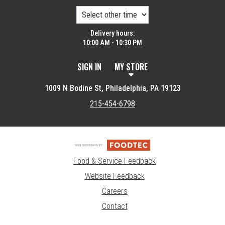
Delivery hours:
10:00 AM - 10:30 PM
SIGN IN
MY STORE
1009 N Bodine St, Philadelphia, PA 19123
215-454-6798
Food & Service Feedback
Website Feedback
Careers
Contact