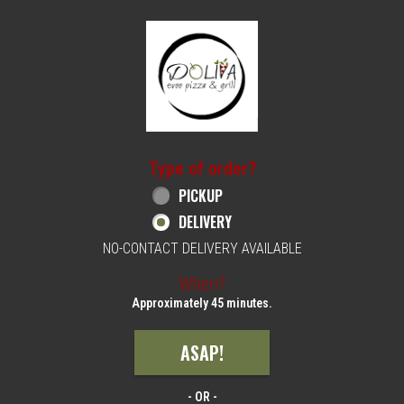
Home - Order online in Philadelphia, PA | 
Type of order?
Type of order?
PICKUP
DELIVERY
NO-CONTACT DELIVERY AVAILABLE
When?
When?
Approximately 45 minutes.
ASAP!
- OR -