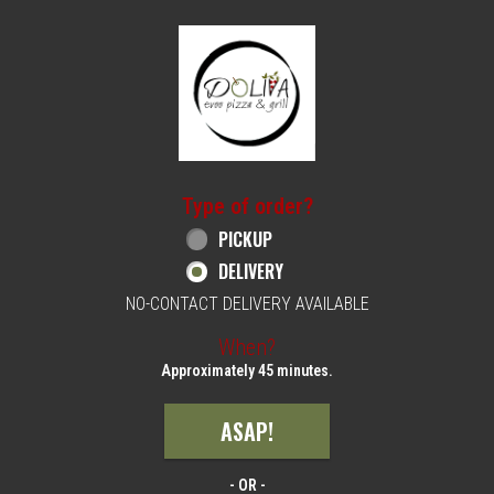
Home - Order online in Philadelphia, PA | 
Type of order?
Type of order?
PICKUP
DELIVERY
NO-CONTACT DELIVERY AVAILABLE
When?
When?
Approximately 45 minutes.
ASAP!
- OR -