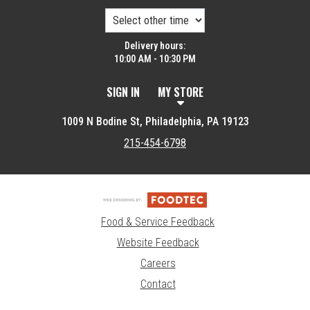
Delivery hours:
10:00 AM - 10:30 PM
SIGN IN
MY STORE
1009 N Bodine St, Philadelphia, PA 19123
215-454-6798
Food & Service Feedback
Website Feedback
Careers
Contact