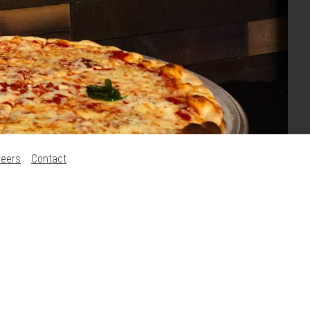
reers
Contact