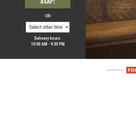
ASAP!
- OR -
Delivery hours:
10:00 AM - 9:30 PM