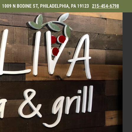
1009 N BODINE ST, PHILADELPHIA, PA 19123
215-454-6798