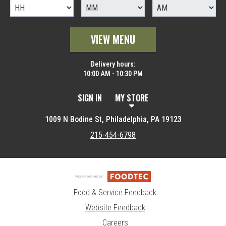
VIEW MENU
Delivery hours:
10:00 AM - 10:30 PM
SIGN IN
MY STORE
1009 N Bodine St, Philadelphia, PA 19123
215-454-6798
Food & Service Feedback
Website Feedback
Careers