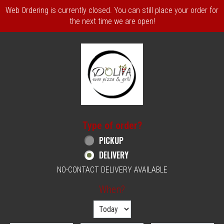
Web Ordering is currently closed. You can still place your order for
the next time we are open!
Home - Order online in Philadelphia, PA | 
Type of order?
Type of order?
PICKUP
DELIVERY
NO-CONTACT DELIVERY AVAILABLE
When?
When?