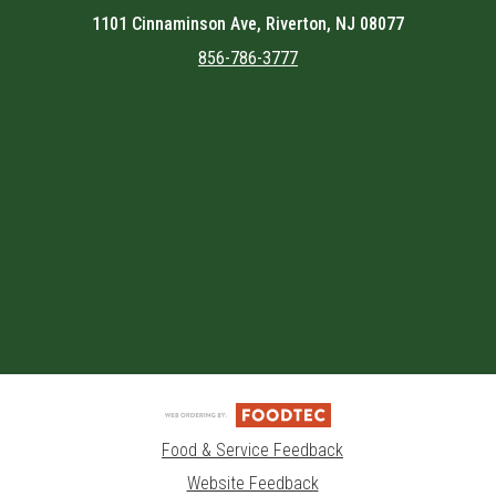
1101 Cinnaminson Ave, Riverton, NJ 08077
856-786-3777
Featured item
Food & Service Feedback
Website Feedback