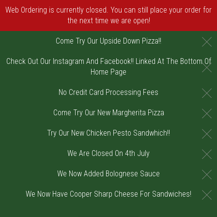
Web Ordering is currently closed. You can still place your order for
the next time we are open!
C
Come Try Our Upside Down Pizza!!
Check Out Our Instagram And Facebook!! Linked At The Bottom Of
C
Home Page
C
No Credit Card Processing Fees
C
Come Try Our New Margherita Pizza
C
Try Our New Chicken Pesto Sandwhich!!
C
We Are Closed On 4th July
C
We Now Added Bolognese Sauce
C
We Now Have Cooper Sharp Cheese For Sandwiches!
Home - Order online in Riverton, NJ | DiV