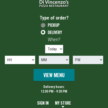
Type of order?
Type of order?
PICKUP
DELIVERY
When?
When?
VIEW MENU
Delivery hours:
12:00 PM - 9:30 PM
SIGN IN
MY STORE