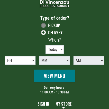
Type of order?
Type of order?
PICKUP
DELIVERY
When?
When?
VIEW MENU
Delivery hours:
11:00 AM - 10:30 PM
SIGN IN
MY STORE