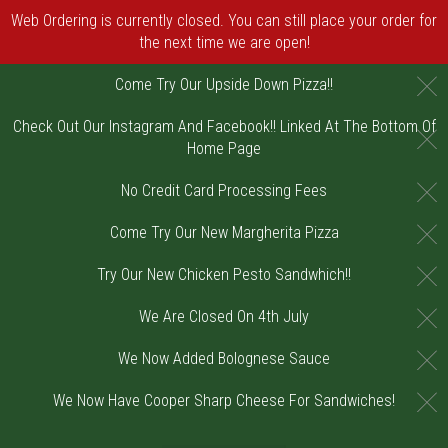
Web Ordering is currently closed. You can still place your order for
the next time we are open!
C
Come Try Our Upside Down Pizza!!
Check Out Our Instagram And Facebook!! Linked At The Bottom Of
C
Home Page
C
No Credit Card Processing Fees
C
Come Try Our New Margherita Pizza
C
Try Our New Chicken Pesto Sandwhich!!
C
We Are Closed On 4th July
C
We Now Added Bolognese Sauce
C
We Now Have Cooper Sharp Cheese For Sandwiches!
Home - Order online in Riverton, NJ | DiV