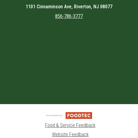
1101 Cinnaminson Ave, Riverton, NJ 08077
856-786-3777
Featured item
Food & Service Feedback
Website Feedback