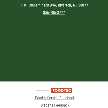
1101 Cinnaminson Ave, Riverton, NJ 08077
856-786-3777
Featured item
Food & Service Feedback
Website Feedback