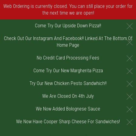
Web Ordering is currently closed. You can still place your order for
the next time we are open!
C
Come Try Our Upside Down Pizza!!
Check Out Our Instagram And Facebook!! Linked At The Bottom Of
C
Home Page
C
No Credit Card Processing Fees
C
Come Try Our New Margherita Pizza
C
Try Our New Chicken Pesto Sandwhich!!
C
We Are Closed On 4th July
C
We Now Added Bolognese Sauce
C
We Now Have Cooper Sharp Cheese For Sandwiches!
Home - Order online in Riverton, NJ | DiV