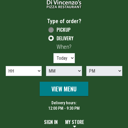
Type of order?
Type of order?
PICKUP
DELIVERY
When?
When?
VIEW MENU
Delivery hours:
12:00 PM - 9:30 PM
SIGN IN
MY STORE