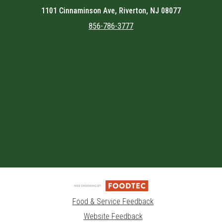
1101 Cinnaminson Ave, Riverton, NJ 08077
856-786-3777
Featured item
Food & Service Feedback
Website Feedback