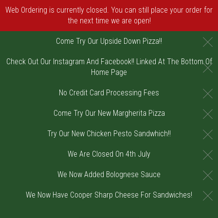
Web Ordering is currently closed. You can still place your order for
the next time we are open!
C
Come Try Our Upside Down Pizza!!
Check Out Our Instagram And Facebook!! Linked At The Bottom Of
C
Home Page
C
No Credit Card Processing Fees
C
Come Try Our New Margherita Pizza
C
Try Our New Chicken Pesto Sandwhich!!
C
We Are Closed On 4th July
C
We Now Added Bolognese Sauce
C
We Now Have Cooper Sharp Cheese For Sandwiches!
Home - Order online in Riverton, NJ | DiV