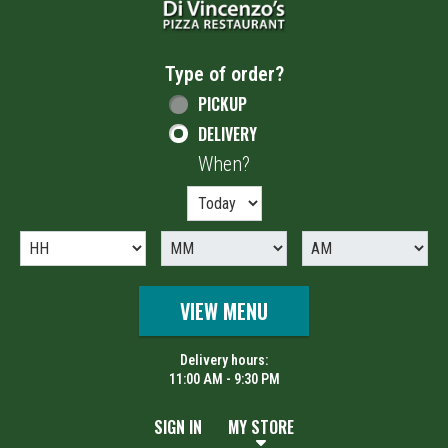
Type of order?
Type of order?
PICKUP
DELIVERY
When?
When?
VIEW MENU
Delivery hours:
11:00 AM - 9:30 PM
SIGN IN
MY STORE