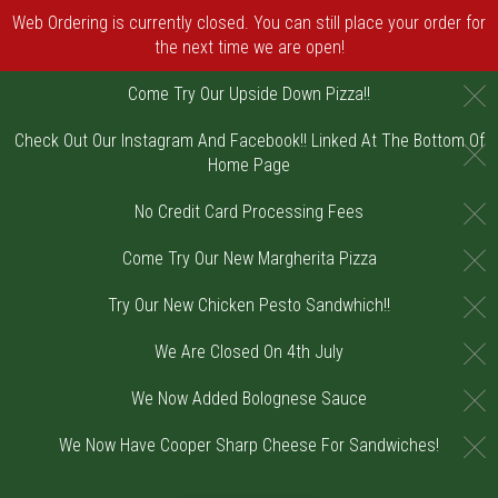
Web Ordering is currently closed. You can still place your order for
the next time we are open!
C
Come Try Our Upside Down Pizza!!
Check Out Our Instagram And Facebook!! Linked At The Bottom Of
C
Home Page
C
No Credit Card Processing Fees
C
Come Try Our New Margherita Pizza
C
Try Our New Chicken Pesto Sandwhich!!
C
We Are Closed On 4th July
C
We Now Added Bolognese Sauce
C
We Now Have Cooper Sharp Cheese For Sandwiches!
Home - Order online in Riverton, NJ | DiV