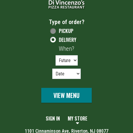
Type of order?
Type of order?
PICKUP
DELIVERY
When?
When?
VIEW MENU
SIGN IN
MY STORE
1101 Cinnaminson Ave, Riverton, NJ 08077