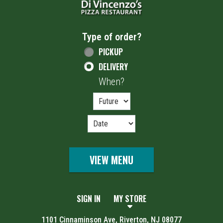
Type of order?
Type of order?
PICKUP
DELIVERY
When?
When?
VIEW MENU
SIGN IN
MY STORE
1101 Cinnaminson Ave, Riverton, NJ 08077