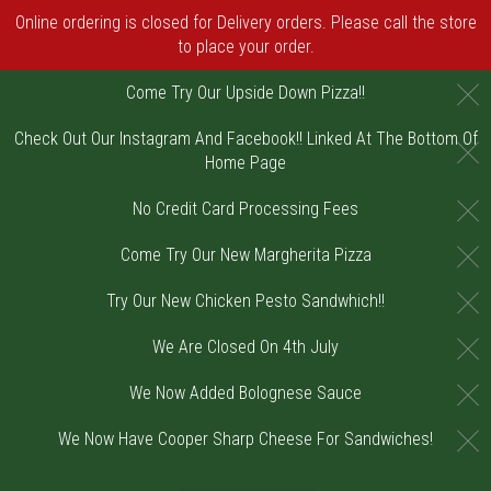
Online ordering is closed for Delivery orders. Please call the store
to place your order.
C
Come Try Our Upside Down Pizza!!
Check Out Our Instagram And Facebook!! Linked At The Bottom Of
C
Home Page
C
No Credit Card Processing Fees
C
Come Try Our New Margherita Pizza
C
Try Our New Chicken Pesto Sandwhich!!
C
We Are Closed On 4th July
C
We Now Added Bolognese Sauce
C
We Now Have Cooper Sharp Cheese For Sandwiches!
Home - Order online in Riverton, NJ | DiV