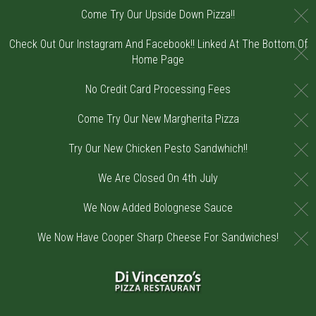
C
Come Try Our Upside Down Pizza!!
Check Out Our Instagram And Facebook!! Linked At The Bottom Of
C
Home Page
C
No Credit Card Processing Fees
C
Come Try Our New Margherita Pizza
C
Try Our New Chicken Pesto Sandwhich!!
C
We Are Closed On 4th July
C
We Now Added Bolognese Sauce
C
We Now Have Cooper Sharp Cheese For Sandwiches!
Home - Order online in Riverton, NJ | DiV