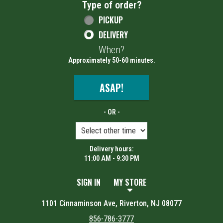
Type of order?
Type of order?
PICKUP
DELIVERY
When?
When?
Approximately 50-60 minutes.
ASAP!
- OR -
Delivery hours:
11:00 AM - 9:30 PM
SIGN IN
MY STORE
1101 Cinnaminson Ave, Riverton, NJ 08077
856-786-3777