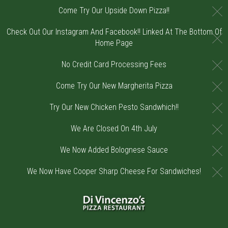
C
Come Try Our Upside Down Pizza!!
Check Out Our Instagram And Facebook!! Linked At The Bottom Of
C
Home Page
C
No Credit Card Processing Fees
C
Come Try Our New Margherita Pizza
C
Try Our New Chicken Pesto Sandwhich!!
C
We Are Closed On 4th July
C
We Now Added Bolognese Sauce
C
We Now Have Cooper Sharp Cheese For Sandwiches!
Home - Order online in Riverton, NJ | DiV