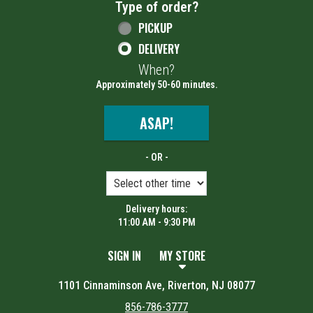
Type of order?
Type of order?
PICKUP
DELIVERY
When?
When?
Approximately 50-60 minutes.
ASAP!
- OR -
Delivery hours:
11:00 AM - 9:30 PM
SIGN IN
MY STORE
1101 Cinnaminson Ave, Riverton, NJ 08077
856-786-3777