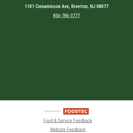
1101 Cinnaminson Ave, Riverton, NJ 08077
856-786-3777
Featured item
Food & Service Feedback
Website Feedback