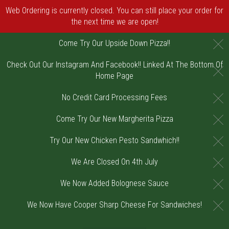
Web Ordering is currently closed. You can still place your order for
the next time we are open!
C
Come Try Our Upside Down Pizza!!
Check Out Our Instagram And Facebook!! Linked At The Bottom Of
C
Home Page
C
No Credit Card Processing Fees
C
Come Try Our New Margherita Pizza
C
Try Our New Chicken Pesto Sandwhich!!
C
We Are Closed On 4th July
C
We Now Added Bolognese Sauce
C
We Now Have Cooper Sharp Cheese For Sandwiches!
Home - Order online in Riverton, NJ | DiV