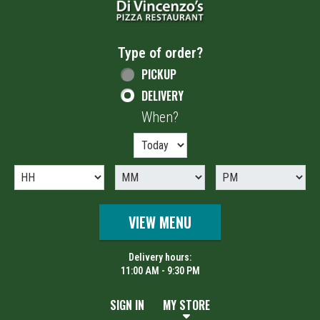
Type of order?
Type of order?
PICKUP
DELIVERY
When?
When?
VIEW MENU
Delivery hours:
11:00 AM - 9:30 PM
SIGN IN
MY STORE