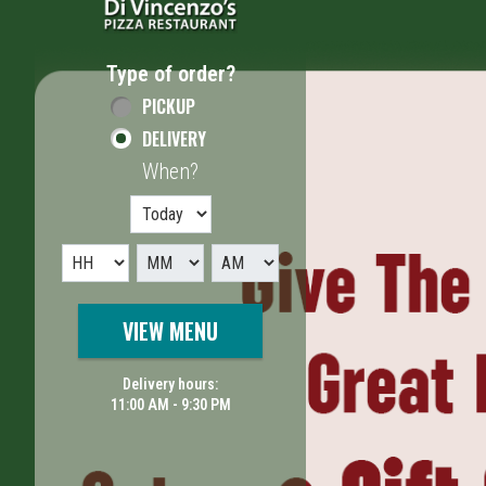
Type of order?
Type of order?
PICKUP
DELIVERY
When?
When?
VIEW MENU
Delivery hours:
11:00 AM - 9:30 PM