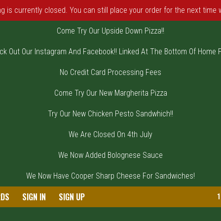
 is currently closed. You can still place your order for the next time
Come Try Our Upside Down Pizza!!
ck Out Our Instagram And Facebook!! Linked At The Bottom Of Home 
No Credit Card Processing Fees
Come Try Our New Margherita Pizza
Try Our New Chicken Pesto Sandwhich!!
We Are Closed On 4th July
We Now Added Bolognese Sauce
We Now Have Cooper Sharp Cheese For Sandwiches!
on, NJ | DiVincenzo's Pizza
RDS
SIGN IN
SIGN UP
1