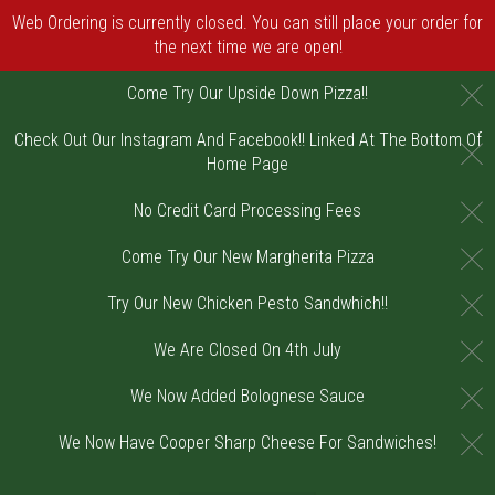
Web Ordering is currently closed. You can still place your order for
the next time we are open!
C
Come Try Our Upside Down Pizza!!
Check Out Our Instagram And Facebook!! Linked At The Bottom Of
C
Home Page
C
No Credit Card Processing Fees
C
Come Try Our New Margherita Pizza
C
Try Our New Chicken Pesto Sandwhich!!
C
We Are Closed On 4th July
C
We Now Added Bolognese Sauce
C
We Now Have Cooper Sharp Cheese For Sandwiches!
Home - Order online in Riverton, NJ | DiV