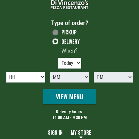
Type of order?
Type of order?
PICKUP
DELIVERY
When?
When?
VIEW MENU
Delivery hours:
11:00 AM - 9:30 PM
SIGN IN
MY STORE