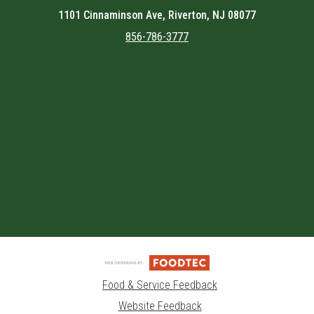
1101 Cinnaminson Ave, Riverton, NJ 08077
856-786-3777
Featured item
Food & Service Feedback
Website Feedback