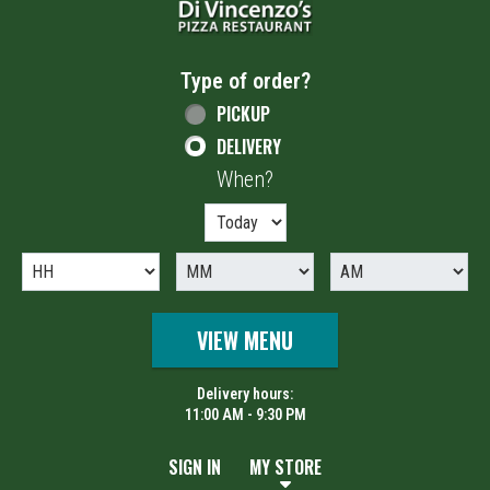
Type of order?
Type of order?
PICKUP
DELIVERY
When?
When?
VIEW MENU
Delivery hours:
11:00 AM - 9:30 PM
SIGN IN
MY STORE