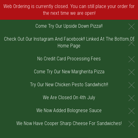
Web Ordering is currently closed. You can still place your order for
the next time we are open!
C
Come Try Our Upside Down Pizza!!
Check Out Our Instagram And Facebook!! Linked At The Bottom Of
C
Home Page
C
No Credit Card Processing Fees
C
Come Try Our New Margherita Pizza
C
Try Our New Chicken Pesto Sandwhich!!
C
We Are Closed On 4th July
C
We Now Added Bolognese Sauce
C
We Now Have Cooper Sharp Cheese For Sandwiches!
Home - Order online in Riverton, NJ | DiV