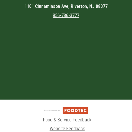
1101 Cinnaminson Ave, Riverton, NJ 08077
856-786-3777
Featured item
Food & Service Feedback
Website Feedback