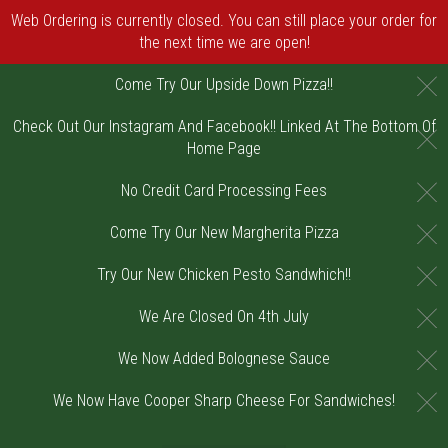
Web Ordering is currently closed. You can still place your order for
the next time we are open!
C
Come Try Our Upside Down Pizza!!
Check Out Our Instagram And Facebook!! Linked At The Bottom Of
C
Home Page
C
No Credit Card Processing Fees
C
Come Try Our New Margherita Pizza
C
Try Our New Chicken Pesto Sandwhich!!
C
We Are Closed On 4th July
C
We Now Added Bolognese Sauce
C
We Now Have Cooper Sharp Cheese For Sandwiches!
Home - Order online in Riverton, NJ | DiV