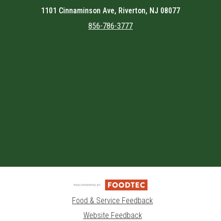
1101 Cinnaminson Ave, Riverton, NJ 08077
856-786-3777
Featured item
Food & Service Feedback
Website Feedback