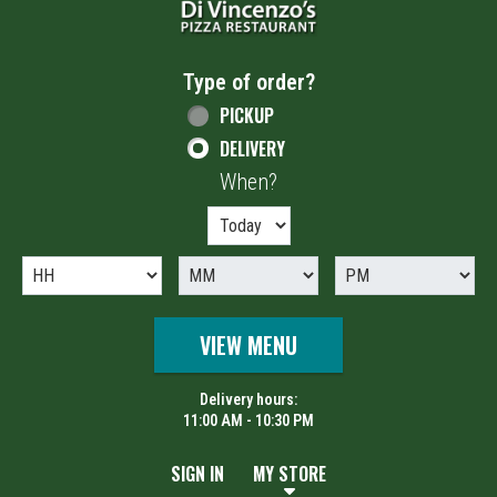
Type of order?
Type of order?
PICKUP
DELIVERY
When?
When?
VIEW MENU
Delivery hours:
11:00 AM - 10:30 PM
SIGN IN
MY STORE