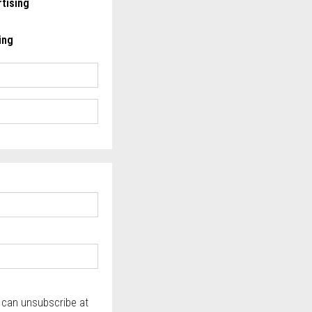
tising
ing
u can unsubscribe at