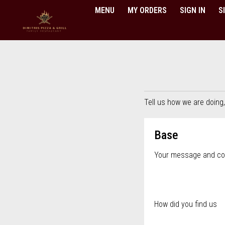
MENU
MY ORDERS
SIGN IN
S
Questionnaire - Order online in
Tell us how we are doing
Questionnaire fo
Base
Your message and c
How did you find us