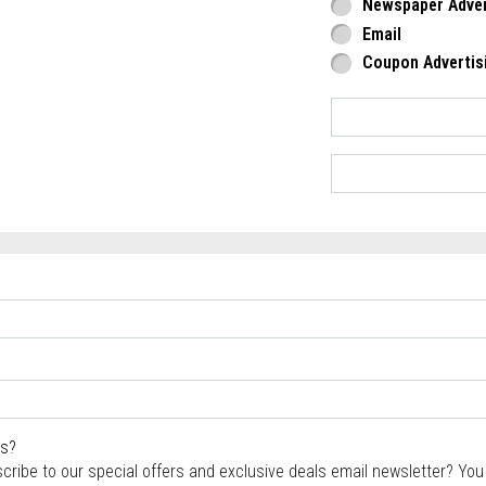
Newspaper Adver
Email
Coupon Advertis
rs?
scribe to our special offers and exclusive deals email newsletter? Yo