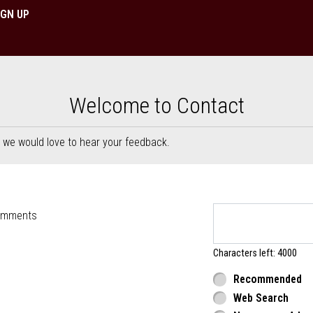
IGN UP
 Berlin, NJ | Dimitris Pizza & 
Welcome to Contact
, we would love to hear your feedback.
rm
omments
Characters left: 4000
Recommended
Web Search