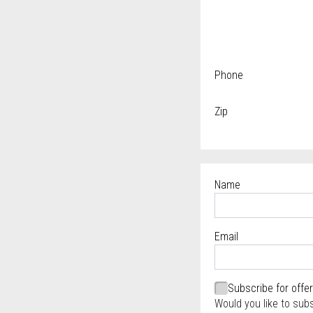
Phone
Zip
Name
Required
Email
Required
Required
Subscribe for offe
Would you like to sub