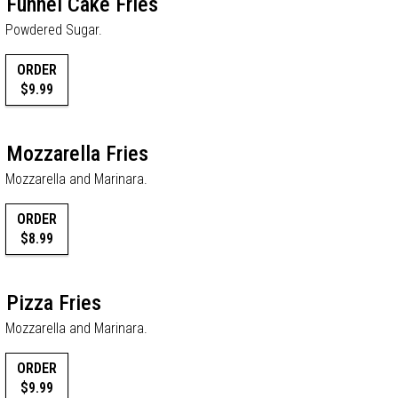
Funnel Cake Fries
Powdered Sugar.
ORDER
$9.99
Mozzarella Fries
Mozzarella and Marinara.
ORDER
$8.99
Pizza Fries
Mozzarella and Marinara.
ORDER
$9.99