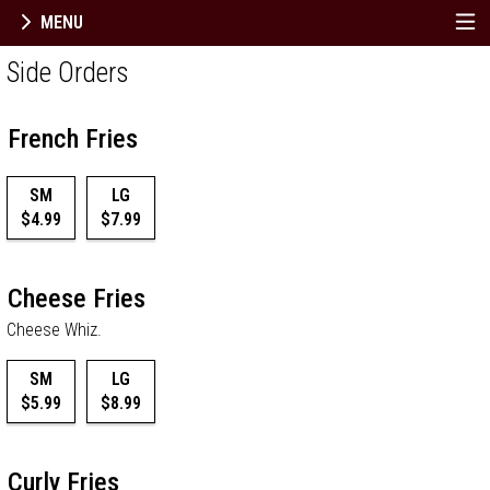
MENU
Menu - Order online in Berlin, NJ | Dimitri
Side Orders
French Fries
SM
LG
$4.99
$7.99
Cheese Fries
Cheese Whiz.
SM
LG
$5.99
$8.99
Curly Fries