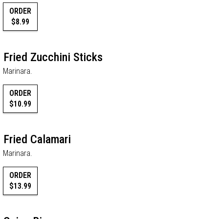
ORDER
$8.99
Fried Zucchini Sticks
Marinara.
ORDER
$10.99
Fried Calamari
Marinara.
ORDER
$13.99