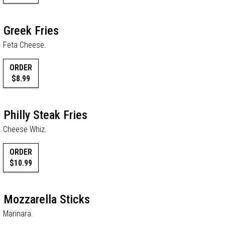
Greek Fries
Feta Cheese.
ORDER
$8.99
Philly Steak Fries
Cheese Whiz.
ORDER
$10.99
Mozzarella Sticks
Marinara.