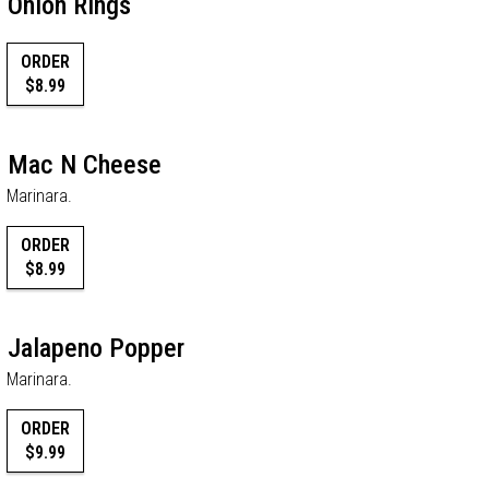
Onion Rings
ORDER
$8.99
Mac N Cheese
Marinara.
ORDER
$8.99
Jalapeno Popper
Marinara.
ORDER
$9.99