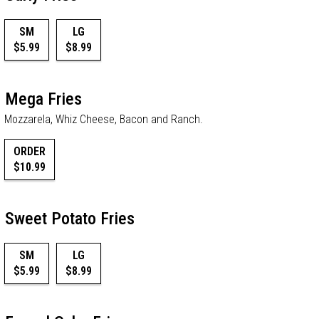
SM
LG
$5.99
$8.99
Mega Fries
Mozzarela, Whiz Cheese, Bacon and Ranch.
ORDER
$10.99
Sweet Potato Fries
SM
LG
$5.99
$8.99