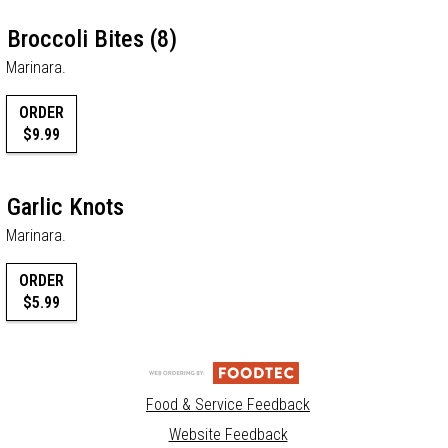
Broccoli Bites (8)
Marinara.
ORDER
$9.99
Garlic Knots
Marinara.
ORDER
$5.99
Food & Service Feedback
Website Feedback