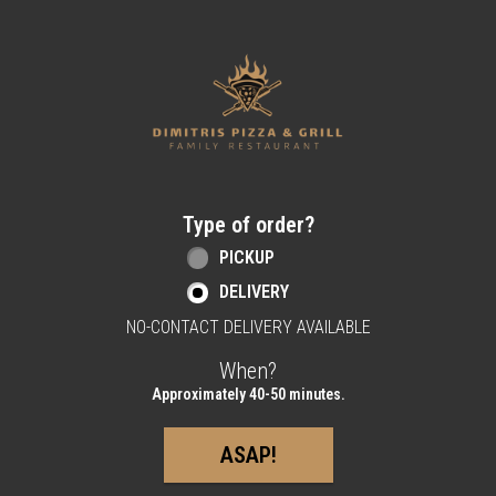
Home - Order online in Berlin, NJ | Dimitri
Type of order?
Type of order?
PICKUP
DELIVERY
NO-CONTACT DELIVERY AVAILABLE
When?
When?
Approximately 40-50 minutes.
ASAP!