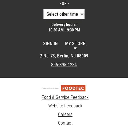
- OR -
Delivery hours:
10:30 AM - 9:30 PM
SIGN IN
MY STORE
2 NJ-73, Berlin, NJ 08009
856-395-1234
Food & Service Feedback
Website Feedback
Careers
Contact