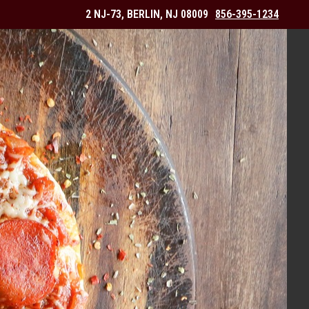
2 NJ-73, BERLIN, NJ 08009
856-395-1234