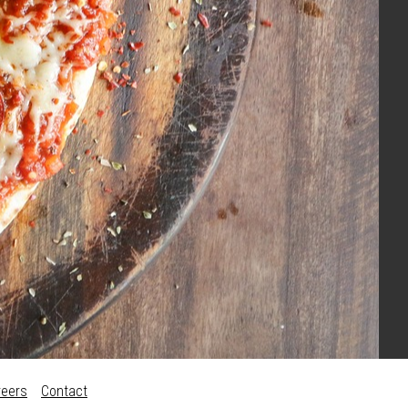
reers
Contact