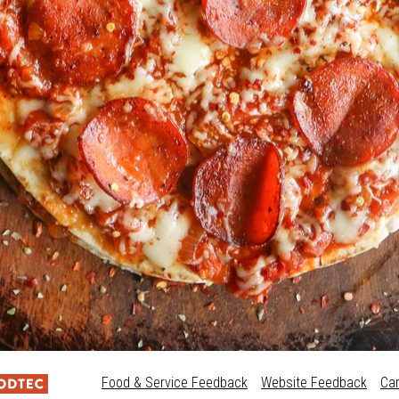
Food & Service Feedback
Website Feedback
Ca