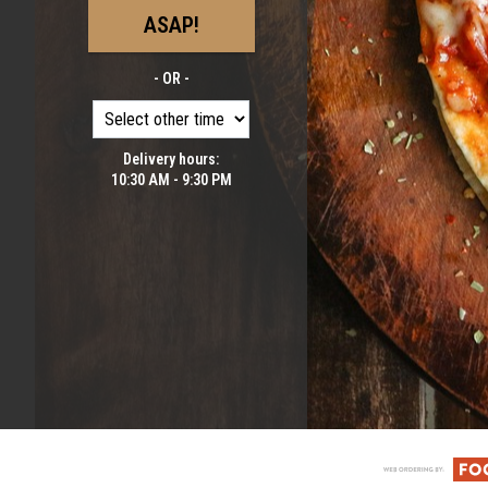
ASAP!
- OR -
Delivery hours:
10:30 AM - 9:30 PM