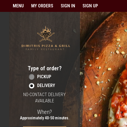
Home - Order online in Berlin,
MENU
MY ORDERS
SIGN IN
SIGN UP
Type of order?
Type of order?
PICKUP
DELIVERY
NO-CONTACT DELIVERY
AVAILABLE
When?
When?
Approximately 40-50 minutes.