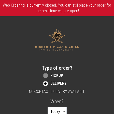
Web Ordering is currently closed. You can still place your order for
the next time we are open!
Home - Order online in Berlin, NJ | Dimitri
Type of order?
Type of order?
PICKUP
DELIVERY
NO-CONTACT DELIVERY AVAILABLE
When?
When?