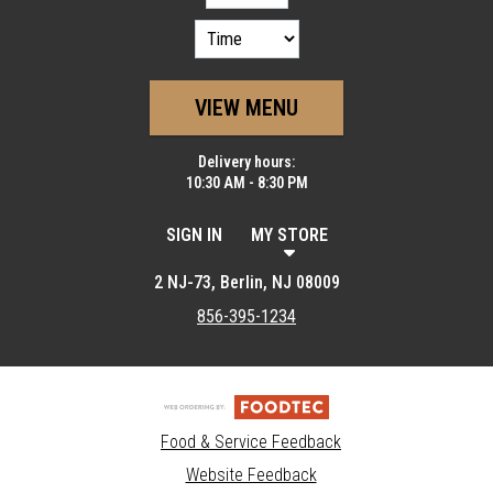
VIEW MENU
Delivery hours:
10:30 AM - 8:30 PM
SIGN IN
MY STORE
2 NJ-73, Berlin, NJ 08009
856-395-1234
Food & Service Feedback
Website Feedback